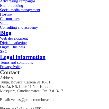
Advertising campaigns
Brand building
Social media management
Hosting
Custom sites
SEO
Consulting and academy
Blog
Web development
Digital marketing
Digital Business
SEO
Legal information
Terms and conditions
Privacy Policy
Contact
Address
Tunja, Boyacá: Carrera 9a 10-51.
Ocaña, NS: Calle 11 No. 16-22.
Mosquera, Cundinamarca: Cra. 3 #13-17.
Email: ventas@primernombre.com
Phone: +57 317 36 72 990