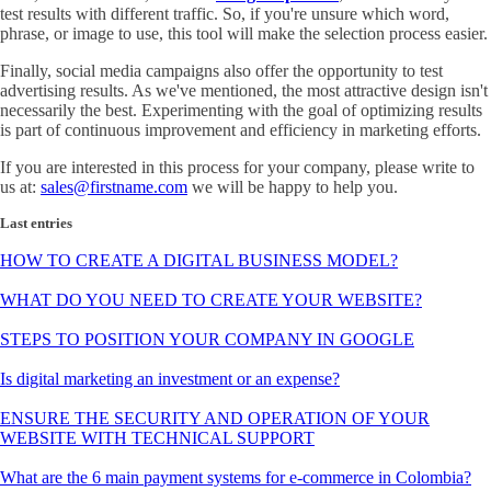
test results with different traffic. So, if you're unsure which word,
phrase, or image to use, this tool will make the selection process easier.
Finally, social media campaigns also offer the opportunity to test
advertising results. As we've mentioned, the most attractive design isn't
necessarily the best. Experimenting with the goal of optimizing results
is part of continuous improvement and efficiency in marketing efforts.
If you are interested in this process for your company, please write to
us at:
sales@firstname.com
we will be happy to help you.
Last entries
HOW TO CREATE A DIGITAL BUSINESS MODEL?
WHAT DO YOU NEED TO CREATE YOUR WEBSITE?
STEPS TO POSITION YOUR COMPANY IN GOOGLE
Is digital marketing an investment or an expense?
ENSURE THE SECURITY AND OPERATION OF YOUR
WEBSITE WITH TECHNICAL SUPPORT
What are the 6 main payment systems for e-commerce in Colombia?