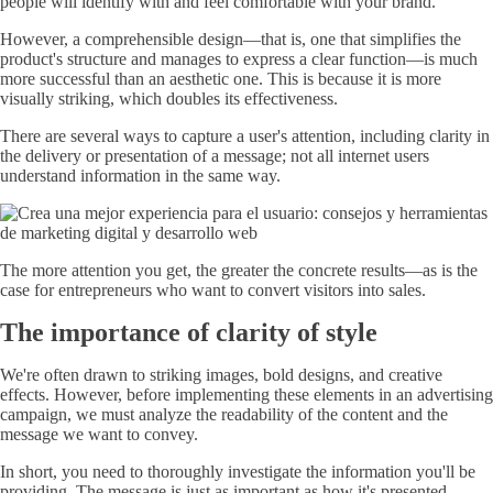
people will identify with and feel comfortable with your brand.
However, a comprehensible design—that is, one that simplifies the
product's structure and manages to express a clear function—is much
more successful than an aesthetic one. This is because it is more
visually striking, which doubles its effectiveness.
There are several ways to capture a user's attention, including clarity in
the delivery or presentation of a message; not all internet users
understand information in the same way.
The more attention you get, the greater the concrete results—as is the
case for entrepreneurs who want to convert visitors into sales.
The importance of clarity of style
We're often drawn to striking images, bold designs, and creative
effects. However, before implementing these elements in an advertising
campaign, we must analyze the readability of the content and the
message we want to convey.
In short, you need to thoroughly investigate the information you'll be
providing. The message is just as important as how it's presented.