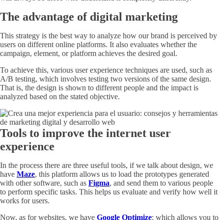
The advantage of digital marketing
This strategy is the best way to analyze how our brand is perceived by
users on different online platforms. It also evaluates whether the
campaign, element, or platform achieves the desired goal.
To achieve this, various user experience techniques are used, such as
A/B testing, which involves testing two versions of the same design.
That is, the design is shown to different people and the impact is
analyzed based on the stated objective.
Tools to improve the internet user
experience
In the process there are three useful tools, if we talk about design, we
have
Maze
, this platform allows us to load the prototypes generated
with other software, such as
Figma
, and send them to various people
to perform specific tasks. This helps us evaluate and verify how well it
works for users.
Now, as for websites, we have
Google Optimize
; which allows you to