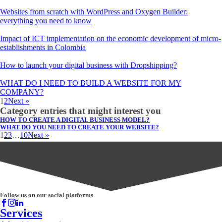
Websites from scratch with WordPress and Oxygen Builder:
everything you need to know
Impact of ICT implementation on the economic development of micro-
establishments in Colombia
How to launch your digital business with Dropshipping?
WHAT DO I NEED TO BUILD A WEBSITE FOR MY
COMPANY?
1
2
Next »
Category entries that might interest you
HOW TO CREATE A DIGITAL BUSINESS MODEL?
WHAT DO YOU NEED TO CREATE YOUR WEBSITE?
1
2
3
…
10
Next »
Follow us on our social platforms
Services