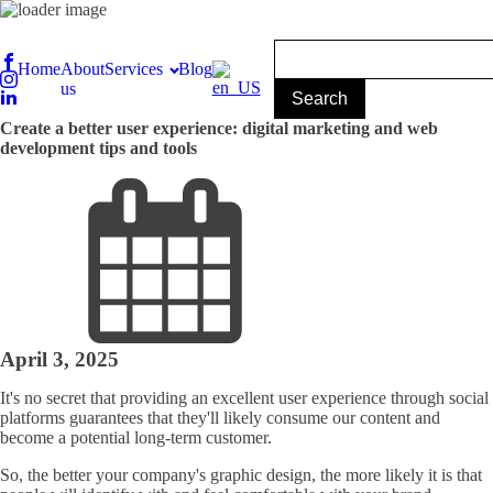
Home
About
Services
Blog
us
Create a better user experience: digital marketing and web
development tips and tools
April 3, 2025
It's no secret that providing an excellent user experience through social
platforms guarantees that they'll likely consume our content and
become a potential long-term customer.
So, the better your company's graphic design, the more likely it is that