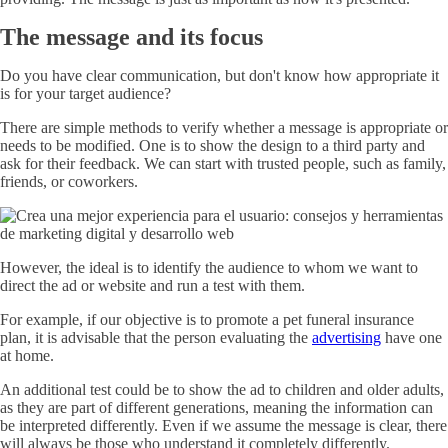
The message and its focus
Do you have clear communication, but don't know how appropriate it
is for your target audience?
There are simple methods to verify whether a message is appropriate or
needs to be modified. One is to show the design to a third party and
ask for their feedback. We can start with trusted people, such as family,
friends, or coworkers.
However, the ideal is to identify the audience to whom we want to
direct the ad or website and run a test with them.
For example, if our objective is to promote a pet funeral insurance
plan, it is advisable that the person evaluating the
advertising
have one
at home.
An additional test could be to show the ad to children and older adults,
as they are part of different generations, meaning the information can
be interpreted differently. Even if we assume the message is clear, there
will always be those who understand it completely differently.